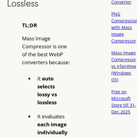
Lossless
Converter
PNG
Compressio
TL;DR
with Mass
Image
Mass Image
Compressor
Compressor is one
Mass Image
of the best WebP
Compressor
converters because:
vs IrfanView
(Windows
It
auto
OS)
selects
Free on
lossy vs
Microsoft
lossless
Store till 31-
Dec-2025
It evaluates
each image
individually