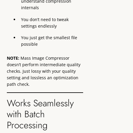
understand compression
internals
You don’t need to tweak
settings endlessly
You just get the smallest file
possible
NOTE:
Mass Image Compressor
doesn’t perform intermediate quality
checks. Just lossy with your quality
setting and lossless an optimization
path check.
Works Seamlessly
with Batch
Processing