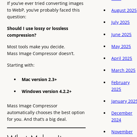
If you’ve ever tried converting images
to WebP, you’ve probably faced this
August 2025
question:
July 2025
Should I use lossy or lossless
June 2025
compression?
May 2025
Most tools make you decide.
Mass Image Compressor doesn’t.
April 2025
Starting with:
March 2025
Mac version 2.3+
February
2025
Windows version 4.2.2+
January 202
Mass Image Compressor
automatically chooses the best option
December
for you. And that’s a big deal.
2024
November