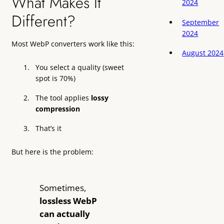
What Makes It
2024
Different?
September
2024
Most WebP converters work like this:
August 2024
You select a quality (sweet
spot is 70%)
The tool applies
lossy
compression
That’s it
But here is the problem:
Sometimes,
lossless WebP
can actually