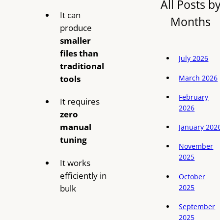
All Posts b
It can
Months
produce
smaller
files than
July 2026
traditional
March 2026
tools
February
It requires
2026
zero
manual
January 202
tuning
November
2025
It works
efficiently in
October
bulk
2025
September
2025