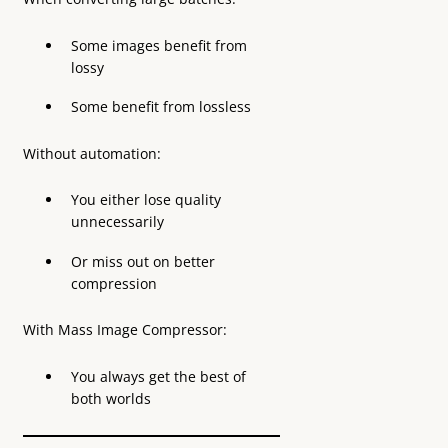
Some images benefit from
lossy
Some benefit from lossless
Without automation:
You either lose quality
unnecessarily
Or miss out on better
compression
With Mass Image Compressor:
You always get the best of
both worlds