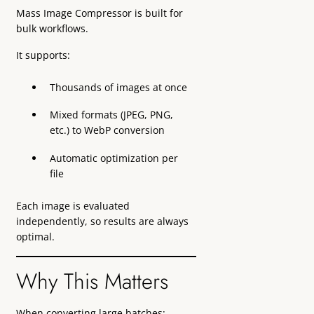
Mass Image Compressor is built for
bulk workflows.
It supports:
Thousands of images at once
Mixed formats (JPEG, PNG,
etc.) to WebP conversion
Automatic optimization per
file
Each image is evaluated
independently, so results are always
optimal.
Why This Matters
When converting large batches: