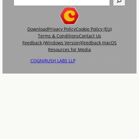
Download
Privacy Policy
Cookie Policy (EU)
Terms & Conditions
Contact Us
Feedback (Windows Version)
Feedback macOS
Resources for Media
© 2024
COGNIRUSH LABS LLP
. ALL RIGHTS RESERVED.