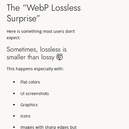
The “WebP Lossless
Surprise”
Here is something most users don’t
expect:
Sometimes, lossless is
smaller than lossy 🤯
This happens especially with:
Flat colors
UI screenshots
Graphics
Icons
Images with sharp edges but