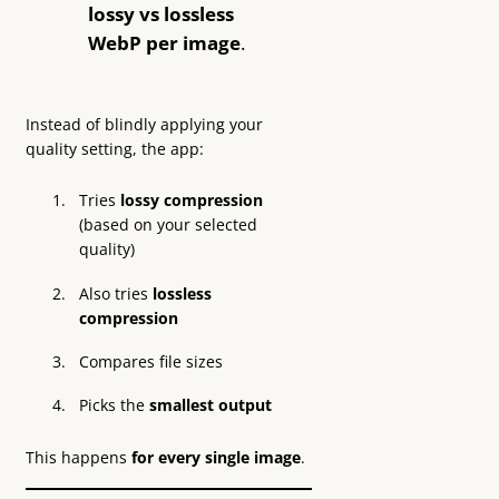
lossy vs lossless
WebP per image
.
Instead of blindly applying your
quality setting, the app:
Tries
lossy compression
(based on your selected
quality)
Also tries
lossless
compression
Compares file sizes
Picks the
smallest output
This happens
for every single image
.