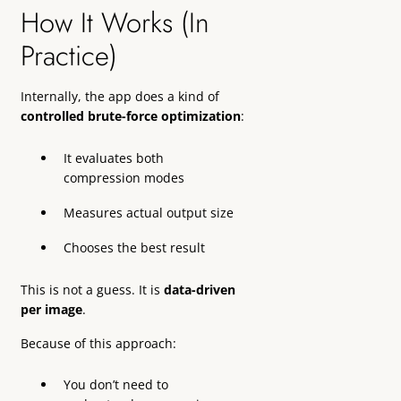
How It Works (In
Practice)
Internally, the app does a kind of
controlled brute-force optimization
:
It evaluates both
compression modes
Measures actual output size
Chooses the best result
This is not a guess. It is
data-driven
per image
.
Because of this approach:
You don’t need to