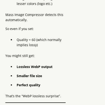
lesser colors (logo etc.)
Mass Image Compressor detects this
automatically.
So even if you set:
Quality = 60 (which normally
implies lossy)
You might still get:
Lossless WebP output
Smaller file size
Perfect quality
That’s the “WebP lossless surprise”.