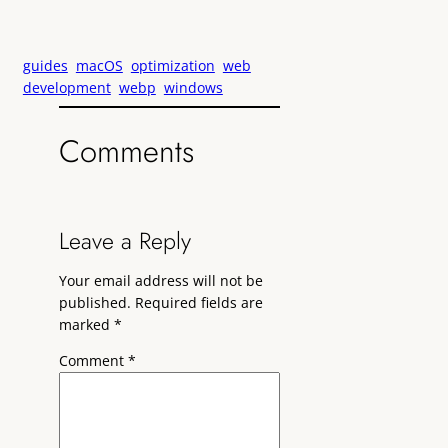
guides
macOS
optimization
web
development
webp
windows
Comments
Leave a Reply
Your email address will not be
published.
Required fields are
marked
*
Comment
*