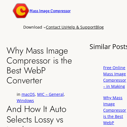
Mass Image Compressor
Download
Contact Us
Help & Support
Blog
Similar Post
Why Mass Image
Compressor is the
Best WebP
Free Online
Mass Image
Converter
Compressor
– in Making
in
macOS
, 
MIC – General
, 
Why Mass
Windows
Image
And How It Auto
Compressor
Selects Lossy vs
is the Best
WebP