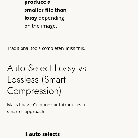
produce a
smaller file than
lossy
depending
on the image.
Traditional tools completely miss this.
Auto Select Lossy vs
Lossless (Smart
Compression)
Mass Image Compressor introduces a
smarter approach:
It
auto selects