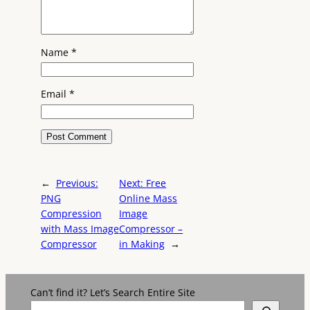
Name
*
Email
*
←
Previous:
Next:
Free
PNG
Online Mass
Compression
Image
with Mass Image
Compressor –
Compressor
in Making
→
Can’t find it? Let’s Search Entire Site