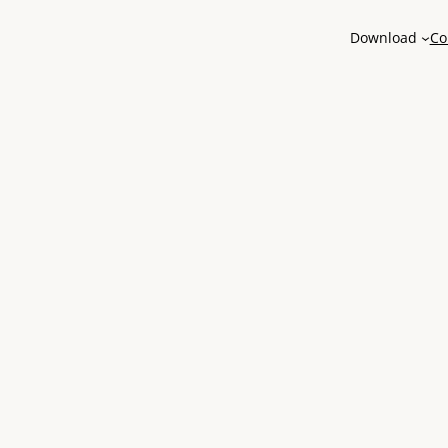
Download
Co