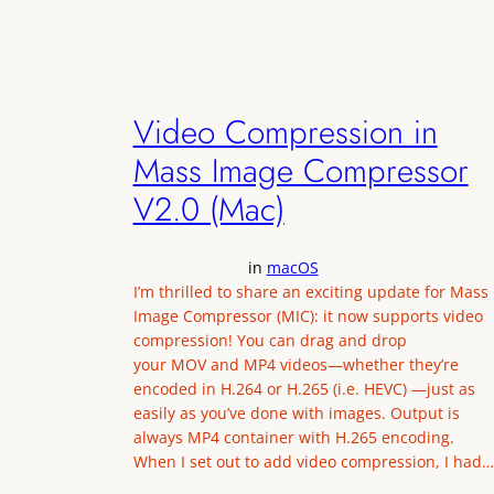
Video Compression in
Mass Image Compressor
V2.0 (Mac)
in
macOS
I’m thrilled to share an exciting update for Mass
Image Compressor (MIC): it now supports video
compression! You can drag and drop
your MOV and MP4 videos—whether they’re
encoded in H.264 or H.265 (i.e. HEVC) —just as
easily as you’ve done with images. Output is
always MP4 container with H.265 encoding.
When I set out to add video compression, I had…