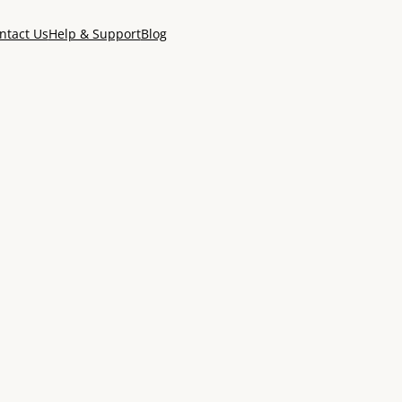
ntact Us
Help & Support
Blog