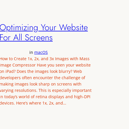
Optimizing Your Website
For All Screens
in
macOS
How to Create 1x, 2x, and 3x Images with Mass
Image Compressor Have you seen your website
on iPad? Does the images look blurry? Web
developers often encounter the challenge of
making images look sharp on screens with
varying resolutions. This is especially important
in today’s world of retina displays and high-DPI
devices. Here’s where 1x, 2x, and…