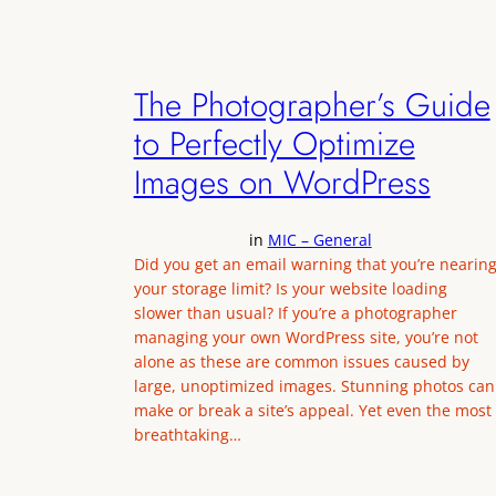
The Photographer’s Guide
to Perfectly Optimize
Images on WordPress
in
MIC – General
Did you get an email warning that you’re nearin
your storage limit? Is your website loading
slower than usual? If you’re a photographer
managing your own WordPress site, you’re not
alone as these are common issues caused by
large, unoptimized images. Stunning photos can
make or break a site’s appeal. Yet even the most
breathtaking…