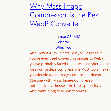
Why Mass Image
Compressor is the Best
WebP Converter
in
macOS
, 
MIC –
General
, 
Windows
And How It Auto Selects Lossy vs Lossless If
you’ve ever tried converting images to WebP,
you’ve probably faced this question: Should I us
lossy or lossless compression? Most tools make
you decide.Mass Image Compressor doesn’t.
Starting with: Mass Image Compressor
automatically chooses the best option for you.
And that’s a big deal. What Makes…