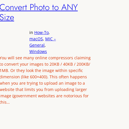
Convert Photo to ANY
Size
in
How-To
, 
macOS
, 
MIC –
General
, 
Windows
You will see many online compressors claiming
to convert your images to 20KB / 40KB / 200KB/
1MB. Or they look the image within specific
dimension (like 600×400). This often happens
when you are trying to upload an image to a
website that limits you from uploading larger
image (government websites are notorious for
this…