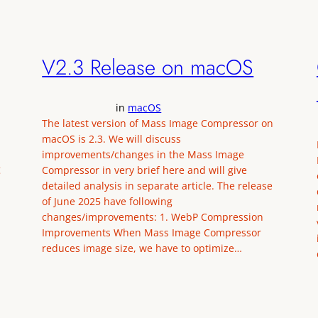
V2.3 Release on macOS
in
macOS
The latest version of Mass Image Compressor on
macOS is 2.3. We will discuss
improvements/changes in the Mass Image
g
Compressor in very brief here and will give
detailed analysis in separate article. The release
of June 2025 have following
changes/improvements: 1. WebP Compression
Improvements When Mass Image Compressor
reduces image size, we have to optimize…