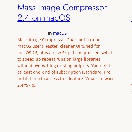
Mass Image Compressor
2.4 on macOS
in
macOS
Mass Image Compressor 2.4 is out for our
macOS users. Faster, cleaner UI tuned for
macOS 26, plus a new Skip if compressed switch
to speed up repeat runs on large libraries
without overwriting existing outputs. You need
at least one kind of subscription (Standard, Pro,
e
or Lifetime) to access this feature. What’s new in
2.4 “Skip…