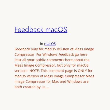
Feedback macOS
in
macOS
Feedback only for macOS Version of Mass Image
Compressor. For Windows Feedback go here.
Post all your public comments here about the
Mass Image Compressor, but only for macOS
version! NOTE: This comment page is ONLY for
macOS version of Mass Image Compressor Mass
Image Compressor for Mac and Windows are
both created by us,…