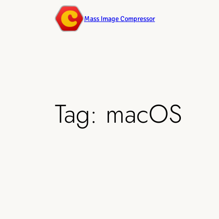
Mass Image Compressor
Tag:
macOS