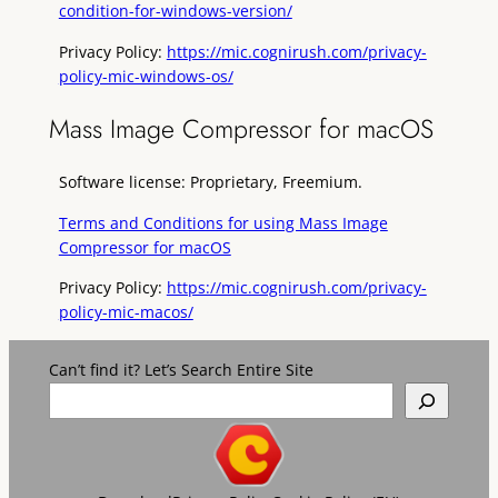
condition-for-windows-version/
Privacy Policy:
https://mic.cognirush.com/privacy-
policy-mic-windows-os/
Mass Image Compressor for macOS
Software license: Proprietary, Freemium.
Terms and Conditions for using Mass Image
Compressor for macOS
Privacy Policy:
https://mic.cognirush.com/privacy-
policy-mic-macos/
Can’t find it? Let’s Search Entire Site