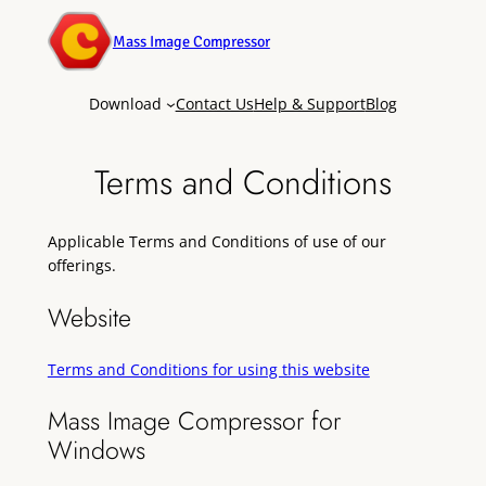
Mass Image Compressor
Download
Contact Us
Help & Support
Blog
Terms and Conditions
Applicable Terms and Conditions of use of our
offerings.
Website
Terms and Conditions for using this website
Mass Image Compressor for
Windows