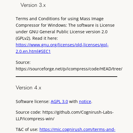
Version 3.x
Terms and Conditions for using Mass Image
Compressor for Windows: The software is License
under GNU General Public License version 2.0
(GPLv2). Read it here:
https://www.gnu.org/licenses/old-licenses/gpl-
2.0.en.html#SEC1
Source:
https://sourceforge.net/p/icompress/code/HEAD/tree/
Version 4.x
Software license:
AGPL 3.0
with
notice
.
Source code: https://github.com/Cognirush-Labs-
LLP/icompress-win/
T&C of use:
https://mic.cognirush.com/terms-and-