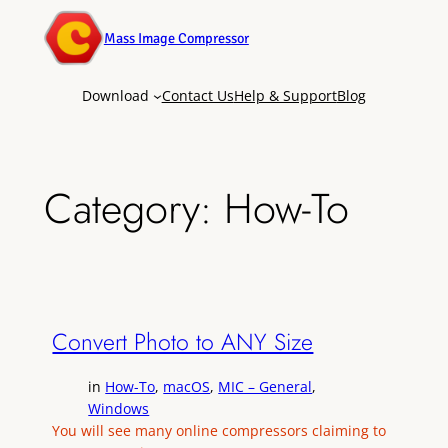
Mass Image Compressor
Download
Contact Us
Help & Support
Blog
Category:
How-To
Convert Photo to ANY Size
in
How-To
, 
macOS
, 
MIC – General
, 
Windows
You will see many online compressors claiming to