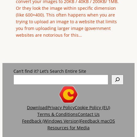
convert your images to 20KB / 40KB / 200KB/ 1MB.
Or they look the image within specific dimension
(like 600×400). This often happens when you are
trying to upload an image to a website that limits
you from uploading larger image (government
websites are notorious for this…
Can’t find it? Let’s Search Entire Site
Download
Privacy Policy
Cookie Policy (EU)
Terms & Conditions
Contact Us
Feedback (Windows Version)
Feedback macOS
Resources for Media