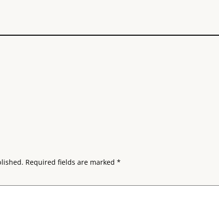
blished.
Required fields are marked
*