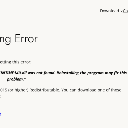
Download
Co
ng Error
getting this error:
NTIME140.dll was not found. Reinstalling the program may fix this
problem.”
+ 2015 (or higher) Redistributable. You can download one of those
:
e