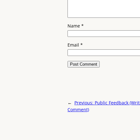
Name
*
Email
*
←
Previous:
Public Feedback (Wri
Comment)