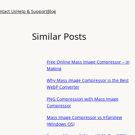
ntact Us
Help & Support
Blog
Similar Posts
Free Online Mass Image Compressor – in
Making
Why Mass Image Compressor is the Best
WebP Converter
PNG Compression with Mass Image
Compressor
Mass Image Compressor vs IrfanView
(Windows OS)