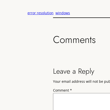
error resolution
windows
Comments
Leave a Reply
Your email address will not be pu
Comment
*