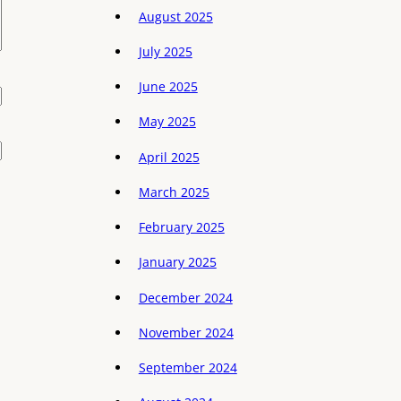
August 2025
July 2025
June 2025
May 2025
April 2025
March 2025
February 2025
January 2025
December 2024
November 2024
September 2024