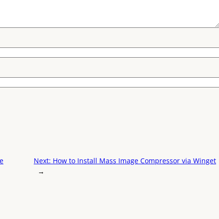
te
Next:
How to Install Mass Image Compressor via Winget
→