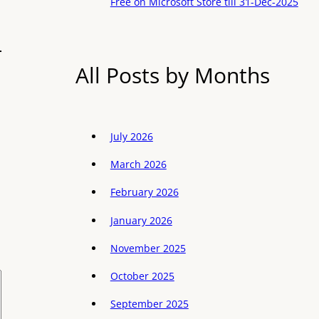
Free on Microsoft Store till 31-Dec-2025
All Posts by Months
July 2026
March 2026
February 2026
January 2026
November 2025
October 2025
September 2025