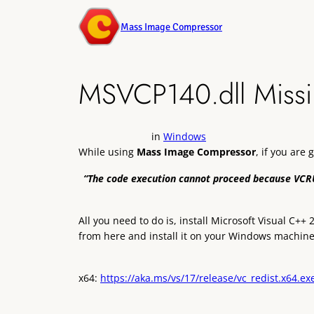
Mass Image Compressor
MSVCP140.dll Missi
in
Windows
While using
Mass Image Compressor
, if you are 
“The code execution cannot proceed because VCRU
All you need to do is, install Microsoft Visual C+
from here and install it on your Windows machine
x64:
https://aka.ms/vs/17/release/vc_redist.x64.ex