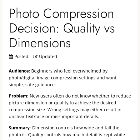
Photo Compression
Decision: Quality vs
Dimensions
Posted
Updated
Audience:
Beginners who feel overwhelmed by
photo/digital image compression settings and want
simple, safe guidance.
Problem:
New users often do not know whether to reduce
picture dimension or quality to achieve the desired
compression size. Wrong settings may either result in
unclear text/face or miss important details.
Summary
: Dimension controls how wide and tall the
photo is. Quality controls how much detail is kept while