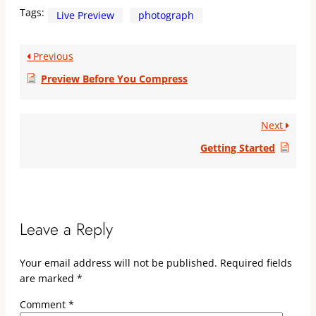
Tags:
Live Preview
photograph
Previous
Preview Before You Compress
Next
Getting Started
Leave a Reply
Your email address will not be published.
Required fields
are marked
*
Comment
*