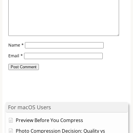
Name
*
Email
*
For macOS Users
Preview Before You Compress
Photo Compression Decision: Quality vs