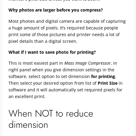
Why photos are larger before you compress?
Most phones and digital camera are capable of capturing
a huge amount of pixels. It’s required because people
print some of those pictures and printer needs a lot of
pixel details than a digital screen.
What if I want to save photo for printing?
This is most easiest part in
Mass Image Compressor
, in
right panel when you give dimension settings in the
software, select option to set dimension
for printing
.
Then select your desired option from list of
Print Size
in
software and it will automatically set required pixels for
an excellent print.
When NOT to reduce
dimension