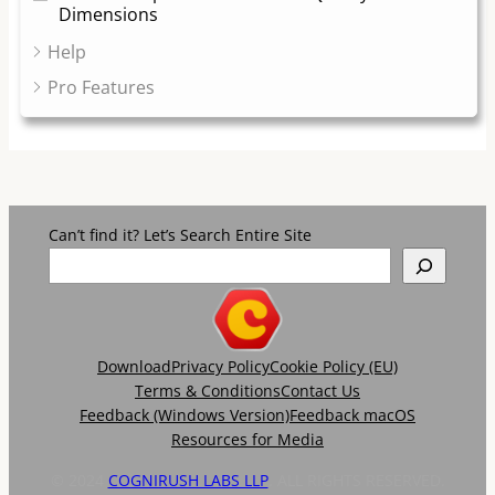
Dimensions
Help
Pro Features
Can’t find it? Let’s Search Entire Site
Download
Privacy Policy
Cookie Policy (EU)
Terms & Conditions
Contact Us
Feedback (Windows Version)
Feedback macOS
Resources for Media
© 2024
COGNIRUSH LABS LLP
. ALL RIGHTS RESERVED.