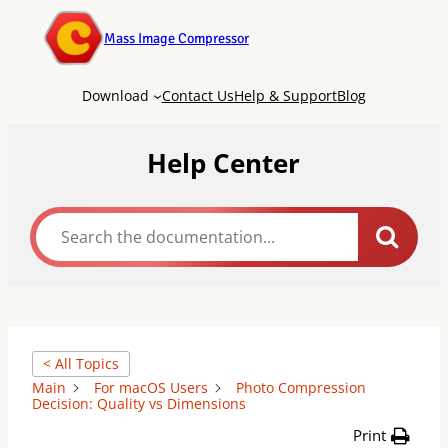
Mass Image Compressor
Download
Contact Us
Help & Support
Blog
Help Center
< All Topics
Main
For macOS Users
Photo Compression
Decision: Quality vs Dimensions
Print