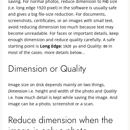
saving. For normal photos, reduce dimension to
size
FHD
(i.e. long edge 1920 pixel) in the software is usually safe
and gives a big file-size reduction. For documents,
screenshots, certificates, or an images with small text,
avoid reducing dimension too much because text may
become unreadable. For faces or important details, keep
enough dimension and reduce quality carefully. A safe
starting point is
Long Edge:
and Quality:
in
1920 px
80
most of the cases. more details below…
Dimension or Quality
Image size on disk depends mainly on two things,
Dimension
i.e. height and width of the photo and
Quality
i.e. how much detail is kept while saving the image. And
image can be a photo, screenshot or a scan.
Reduce dimension when the