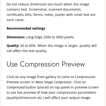
Do not reduce dimension too much when the image
contains text. Screenshot, scanned documents,
certificates bills, forms, notes, poster with small text are
such cases.
Recommended settings
Dimension:
Long Edge 2500 to 3000 pixels.
Quality:
60 to 80%. When the image is larger, quality will
not affect the text quality.
Use Compression Preview
Click on any image from gallery to come to Compression
Preview screen in
Mass Image Compressor
. Click on
Compressed
button (placed on top panel in preview screen
to see live preview of how your compression parameters
(quality/dimension etc.) will affect your output image.