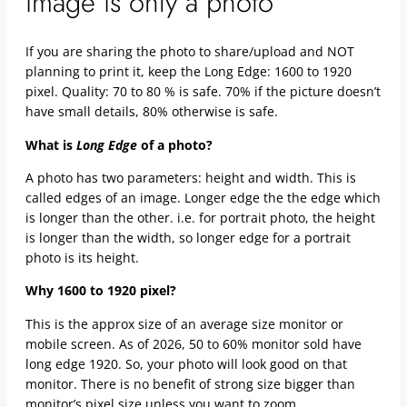
image is only a photo
If you are sharing the photo to share/upload and NOT
planning to print it, keep the Long Edge: 1600 to 1920
pixel. Quality: 70 to 80 % is safe. 70% if the picture doesn’t
have small details, 80% otherwise is safe.
What is
Long Edge
of a photo?
A photo has two parameters: height and width. This is
called edges of an image. Longer edge the the edge which
is longer than the other. i.e. for portrait photo, the height
is longer than the width, so longer edge for a portrait
photo is its height.
Why 1600 to 1920 pixel?
This is the approx size of an average size monitor or
mobile screen. As of 2026, 50 to 60% monitor sold have
long edge 1920. So, your photo will look good on that
monitor. There is no benefit of strong size bigger than
monitor’s pixel size unless you want to zoom.