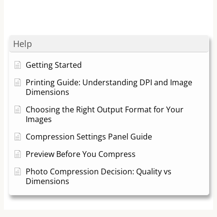
Help
Getting Started
Printing Guide: Understanding DPI and Image
Dimensions
Choosing the Right Output Format for Your
Images
Compression Settings Panel Guide
Preview Before You Compress
Photo Compression Decision: Quality vs
Dimensions