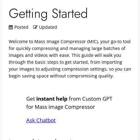
Getting Started
Posted
Updated
Welcome to Mass Image Compressor (MIC), your go-to tool
for quickly compressing and managing large batches of
images and videos with ease. This guide will walk you
through the basic steps to get started, from importing
your images to adjusting compression settings, so you can
begin saving space without compromising quality.
Get
instant help
from Custom GPT
for Mass image Compressor
Ask Chatbot