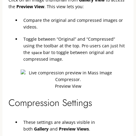
the
Preview View
. This view lets you:
Compare the original and compressed images or
videos.
Toggle between “Original” and “Compressed”
using the toolbar at the top. Pro users can just hit
the
bar to toggle between original and
space
compressed image.
Preview View
Compression Settings
These settings are always visible in
both
Gallery
and
Preview Views
.