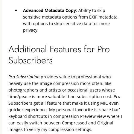
Advanced Metadata Copy
: Ability to skip
sensitive metadata options from EXIF metadata,
with options to skip sensitive data for more
privacy.
Additional Features for Pro
Subscribers
Pro Subscription
provides value to professional who
heavily use the image compression more often, like
photographers and artists or occasional users whose
time/peace is more valuable than subscription cost.
Pro
Subscribers get all feature that make it using MIC even
quicker experience. My personal favourite is ‘space bar’
keyboard shortcuts in compression Preview view where I
can easily switch between Compressed and Original
images to verify my compression settings.