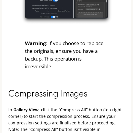
Warning
: If you choose to replace
the originals, ensure you have a
backup. This operation is
irreversible.
Compressing Images
In
Gallery View
, click the “Compress All” button (top right
corner) to start the compression process. Ensure your
compression settings are finalized before proceeding.
Note: The “Compress All” button isn’t visible in