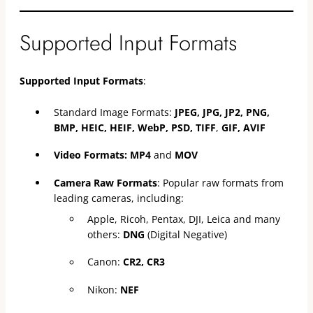
Supported Input Formats
Supported Input Formats
:
Standard Image Formats:
JPEG, JPG, JP2, PNG,
BMP, HEIC, HEIF, WebP, PSD, TIFF
,
GIF, AVIF
Video Formats:
MP4
and
MOV
Camera Raw Formats
: Popular raw formats from
leading cameras, including:
Apple, Ricoh, Pentax, DJI, Leica and many
others:
DNG
(Digital Negative)
Canon:
CR2, CR3
Nikon:
NEF