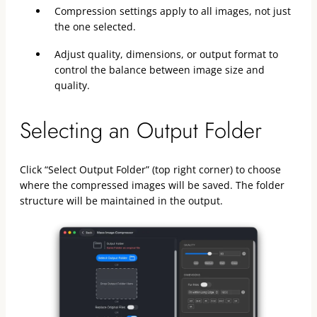
Compression settings apply to all images, not just
the one selected.
Adjust quality, dimensions, or output format to
control the balance between image size and
quality.
Selecting an Output Folder
Click “Select Output Folder” (top right corner) to choose
where the compressed images will be saved. The folder
structure will be maintained in the output.