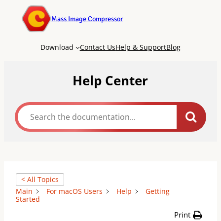
Mass Image Compressor
Download
Contact Us
Help & Support
Blog
Help Center
< All Topics
Main
For macOS Users
Help
Getting
Started
Print