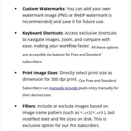
Custom Watermarks
: You can add your own
watermark image (PNG or WebP watermark is
recommended) and save it for future use.
Keyboard Shortcuts
: Access exclusive shortcuts
to navigate images, zoom, and compare with
ease, making your workflow faster.
All these options
are accessible via buttons for Free and
Standard
subscribers.
Print Image Sizes
: Directly select print size as
dimension for 300 dpi print.
Our Free and Standard
Subscribers can
manually provide
pixels entry manually for
their desired size.
Filters
: Include or exclude images based on
image name patters (such as
), last
*.cr2|*.cr3
modified date and file sizes on disk. This is
exclusive option for our
Pro Subscribers
.