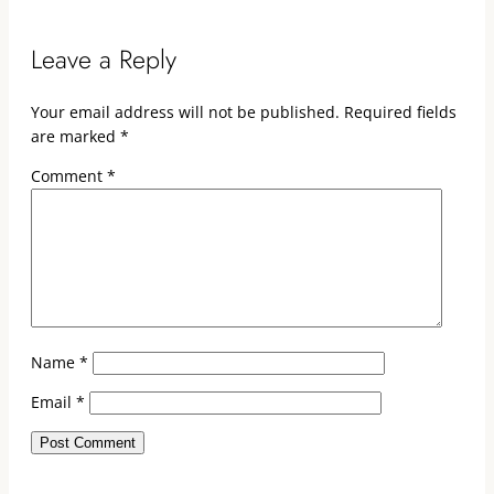
Leave a Reply
Your email address will not be published.
Required fields
are marked
*
Comment
*
Name
*
Email
*