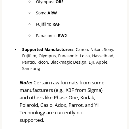
Olympus:
ORF
Sony:
ARW
Fujifilm:
RAF
Panasonic:
RW2
Supported Manufacturers
: Canon, Nikon, Sony,
Fujifilm, Olympus, Panasonic, Leica, Hasselblad,
Pentax, Ricoh, Blackmagic Design, DJI, Apple,
Samsung
Note
:
Certain raw formats from some
manufacturers (e.g., X3F from Sigma)
and others like Phase One, Kodak,
Polaroid, Casio, Adox, Parrot, and YI
Technology are currently not
supported.