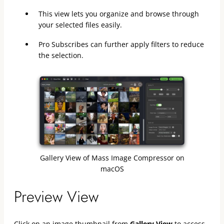
This view lets you organize and browse through
your selected files easily.
Pro Subscribes can further apply filters to reduce
the selection.
Gallery View of Mass Image Compressor on
macOS
Preview View
Click on an image thumbnail from
Gallery View
to access