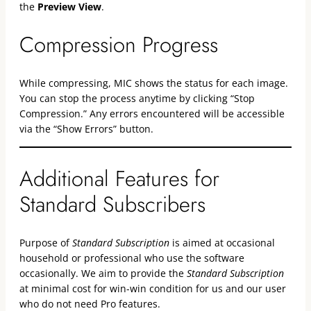
the
Preview View
.
Compression Progress
While compressing, MIC shows the status for each image.
You can stop the process anytime by clicking “Stop
Compression.” Any errors encountered will be accessible
via the “Show Errors” button.
Additional Features for
Standard Subscribers
Purpose of
Standard Subscription
is aimed at occasional
household or professional who use the software
occasionally. We aim to provide the
Standard Subscription
at minimal cost for win-win condition for us and our user
who do not need Pro features.