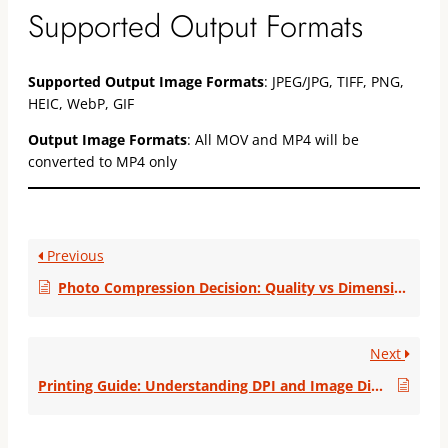
Supported Output Formats
Supported Output Image Formats
: JPEG/JPG, TIFF, PNG,
HEIC, WebP, GIF
Output Image Formats
: All MOV and MP4 will be
converted to MP4 only
Previous
Photo Compression Decision: Quality vs Dimensions
Next
Printing Guide: Understanding DPI and Image Dimensions