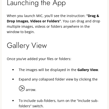
Launching the App
When you launch MIC, you’ll see the instruction:
“Drag &
Drop Images, Videos or Folders”
. You can drag and drop
multiple images, videos or folders anywhere in the
window to begin.
Gallery View
Once you’ve added your files or folders:
The images will be displayed in the
Gallery View
.
Expand any collapsed folder view by clicking the
⧁
arrow.
To include sub-folders, turn on the “Include sub-
folders” switch.