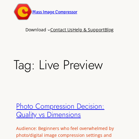
Mass Image Compressor
Download
Contact Us
Help & Support
Blog
Tag:
Live Preview
Photo Compression Decision:
Quality vs Dimensions
Audience: Beginners who feel overwhelmed by
photo/digital image compression settings and