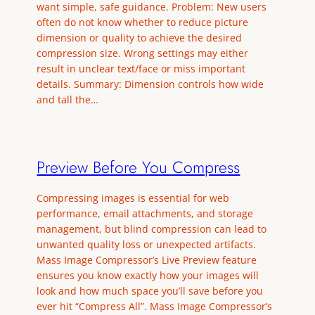
want simple, safe guidance. Problem: New users
often do not know whether to reduce picture
dimension or quality to achieve the desired
compression size. Wrong settings may either
result in unclear text/face or miss important
details. Summary: Dimension controls how wide
and tall the…
Preview Before You Compress
Compressing images is essential for web
performance, email attachments, and storage
management, but blind compression can lead to
unwanted quality loss or unexpected artifacts.
Mass Image Compressor’s Live Preview feature
ensures you know exactly how your images will
look and how much space you’ll save before you
ever hit “Compress All”. Mass Image Compressor’s