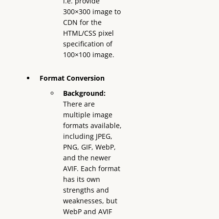
i.e. provide
300×300 image to
CDN for the
HTML/CSS pixel
specification of
100×100 image.
Format Conversion
Background:
There are
multiple image
formats available,
including JPEG,
PNG, GIF, WebP,
and the newer
AVIF. Each format
has its own
strengths and
weaknesses, but
WebP and AVIF