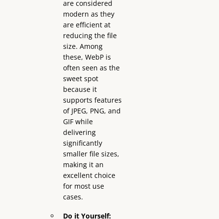
are considered
modern as they
are efficient at
reducing the file
size. Among
these, WebP is
often seen as the
sweet spot
because it
supports features
of JPEG, PNG, and
GIF while
delivering
significantly
smaller file sizes,
making it an
excellent choice
for most use
cases.
Do it Yourself: