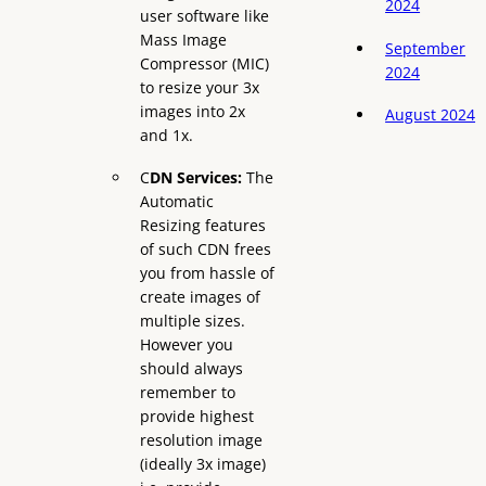
2024
user software like
Mass Image
September
Compressor (MIC)
2024
to resize your 3x
images into 2x
August 2024
and 1x.
C
DN Services:
The
Automatic
Resizing features
of such CDN frees
you from hassle of
create images of
multiple sizes.
However you
should always
remember to
provide highest
resolution image
(ideally 3x image)