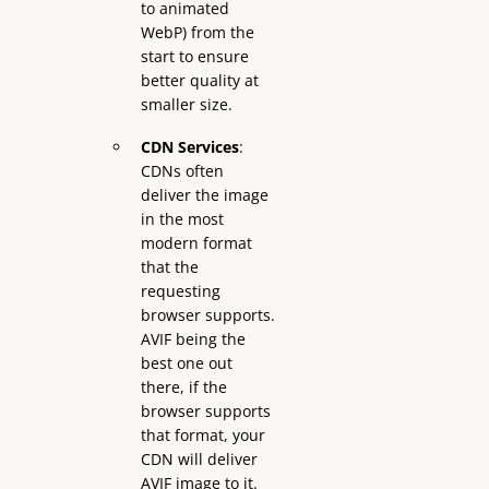
to animated
WebP) from the
start to ensure
better quality at
smaller size.
CDN Services
:
CDNs often
deliver the image
in the most
modern format
that the
requesting
browser supports.
AVIF being the
best one out
there, if the
browser supports
that format, your
CDN will deliver
AVIF image to it.