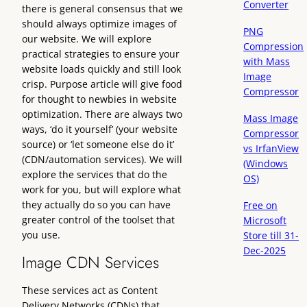
Converter
there is general consensus that we
should always optimize images of
PNG
our website. We will explore
Compression
practical strategies to ensure your
with Mass
website loads quickly and still look
Image
crisp. Purpose article will give food
Compressor
for thought to newbies in website
optimization. There are always two
Mass Image
ways, ‘do it yourself’ (your website
Compressor
source) or ‘let someone else do it’
vs IrfanView
(CDN/automation services). We will
(Windows
explore the services that do the
OS)
work for you, but will explore what
they actually do so you can have
Free on
greater control of the toolset that
Microsoft
you use.
Store till 31-
Dec-2025
Image CDN Services
These services act as Content
Delivery Networks (CDNs) that