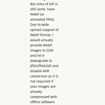
But story of GIF is
still same, have
WebP (or
animated PNG).
Due to wide
spread support of
WebP format, I
would actually
provide WebP
images to CDN
and let it
downgrade to
JPEG/PNG/GIF and
disable AVIF
conversion as it is
not required if
your images are
already
compressed with
offline software