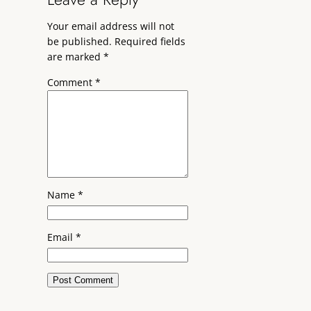
Your email address will not
be published.
Required fields
are marked
*
Comment
*
Name
*
Email
*