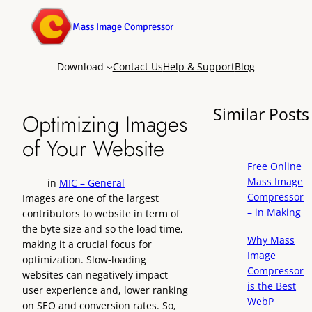
Mass Image Compressor
Download
Contact Us
Help & Support
Blog
Similar Posts
Optimizing Images
of Your Website
Free Online
Mass Image
in
MIC – General
Compressor
Images are one of the largest
– in Making
contributors to website in term of
the byte size and so the load time,
Why Mass
making it a crucial focus for
Image
optimization. Slow-loading
Compressor
websites can negatively impact
is the Best
user experience and, lower ranking
WebP
on SEO and conversion rates. So,