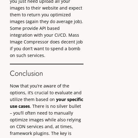
you just need upload all your
images to their website and expect
them to return you optimized
images (again they do average job).
Some provide API based
integration with your CI/CD. Mass
Image Compressor does decent job
if you don’t want to spend a bomb
on such services.
Conclusion
Now that you’re aware of the
options, it’s crucial to evaluate and
utilize them based on
your specific
use cases
. There is no silver bullet
– you’ll often need to manually
optimize images while also relying
on CDN services and, at times,
framework plugins. The key is