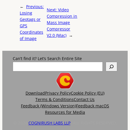
←
Previous:
Next:
Video
Losing
Compression in
Geotags or
Mass Image
GPS
Compressor
Coordinates
V2.0 (Mac)
→
of Image
Can’t find it? Let’s Search Entire Site
Download
Privacy Policy
Cookie Policy (EU)
Terms & Conditions
Contact Us
Feedback (Windows Version)
Feedback macOS
Resources for Media
© 2024
COGNIRUSH LABS LLP
. ALL RIGHTS RESERVED.