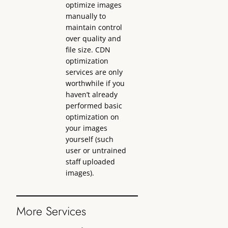
optimize images
manually to
maintain control
over quality and
file size. CDN
optimization
services are only
worthwhile if you
haven’t already
performed basic
optimization on
your images
yourself (such
user or untrained
staff uploaded
images).
More Services