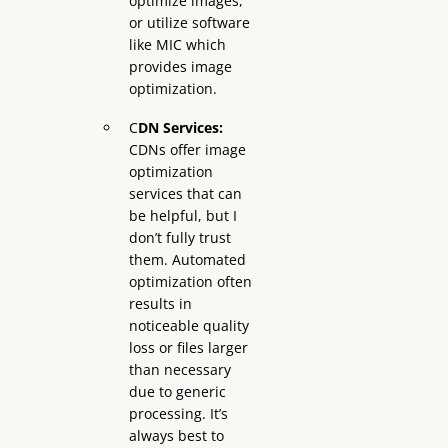
optimize images,
or utilize software
like MIC which
provides image
optimization.
C
DN Services:
CDNs offer image
optimization
services that can
be helpful, but I
don’t fully trust
them. Automated
optimization often
results in
noticeable quality
loss or files larger
than necessary
due to generic
processing. It’s
always best to