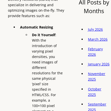
All Posts by
specialize in delivering and
Months
optmizing images on-the-fly. They
provide features such as:
Automatic Resizing
July 2026
Do it Yourself
:
March 2026
With the
introduction of
February
varying pixel
2026
densities, you
need images of
January 2026
different
resolutions for the
November
same physical
2025
‘pixel’ size
October
specified in
2025
HTML/CSS. For
example, a
September
100×100 pixel
2025