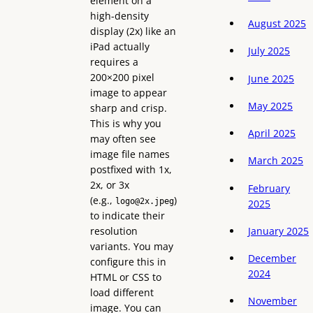
element on a
high-density
August 2025
display (2x) like an
iPad actually
July 2025
requires a
200×200 pixel
June 2025
image to appear
May 2025
sharp and crisp.
This is why you
April 2025
may often see
image file names
March 2025
postfixed with 1x,
2x, or 3x
February
(e.g.,
)
logo@2x.jpeg
2025
to indicate their
resolution
January 2025
variants. You may
December
configure this in
2024
HTML or CSS to
load different
November
image. You can