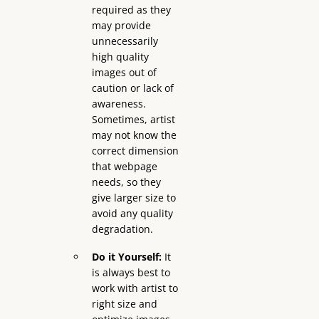
required as they
may provide
unnecessarily
high quality
images out of
caution or lack of
awareness.
Sometimes, artist
may not know the
correct dimension
that webpage
needs, so they
give larger size to
avoid any quality
degradation.
Do it Yourself:
It
is always best to
work with artist to
right size and