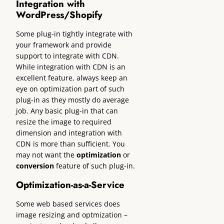
Integration with
WordPress/Shopify
Some plug-in tightly integrate with
your framework and provide
support to integrate with CDN.
While integration with CDN is an
excellent feature, always keep an
eye on optimization part of such
plug-in as they mostly do average
job. Any basic plug-in that can
resize the image to required
dimension and integration with
CDN is more than sufficient. You
may not want the
optimization
or
conversion
feature of such plug-in.
Optimization-as-a-Service
Some web based services does
image resizing and optmization –