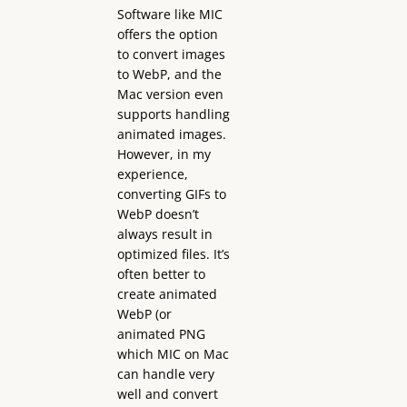
Software like MIC
offers the option
to convert images
to WebP, and the
Mac version even
supports handling
animated images.
However, in my
experience,
converting GIFs to
WebP doesn’t
always result in
optimized files. It’s
often better to
create animated
WebP (or
animated PNG
which MIC on Mac
can handle very
well and convert