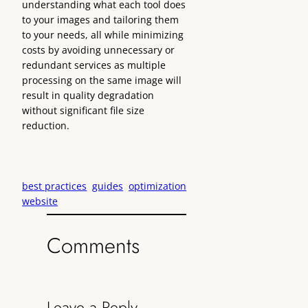
understanding what each tool does
to your images and tailoring them
to your needs, all while minimizing
costs by avoiding unnecessary or
redundant services as multiple
processing on the same image will
result in quality degradation
without significant file size
reduction.
best practices
guides
optimization
website
Comments
Leave a Reply