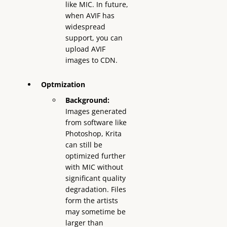
like MIC. In future,
when AVIF has
widespread
support, you can
upload AVIF
images to CDN.
Optmization
Background:
Images generated
from software like
Photoshop, Krita
can still be
optimized further
with MIC without
significant quality
degradation. Files
form the artists
may sometime be
larger than