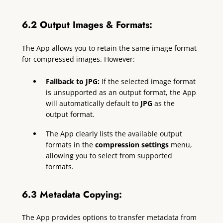
6.2 Output Images & Formats:
The App allows you to retain the same image format
for compressed images. However:
Fallback to JPG:
If the selected image format
is unsupported as an output format, the App
will automatically default to
JPG
as the
output format.
The App clearly lists the available output
formats in the
compression settings
menu,
allowing you to select from supported
formats.
6.3 Metadata Copying:
The App provides options to transfer metadata from