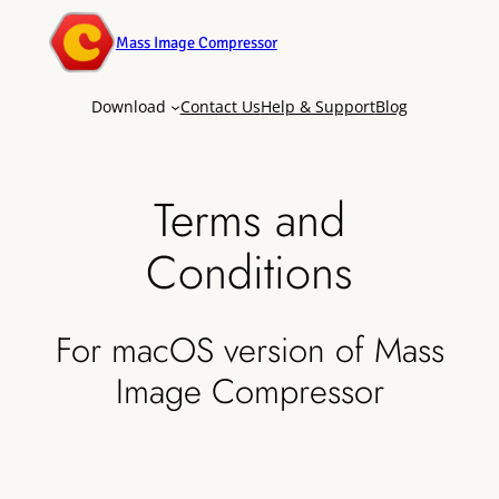
Mass Image Compressor
Download
Contact Us
Help & Support
Blog
Terms and
Conditions
For macOS version of Mass
Image Compressor