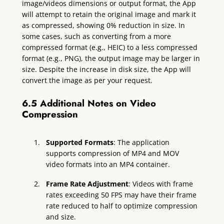
image/videos dimensions or output format, the App
will attempt to retain the original image and mark it
as compressed, showing 0% reduction in size. In
some cases, such as converting from a more
compressed format (e.g., HEIC) to a less compressed
format (e.g., PNG), the output image may be larger in
size. Despite the increase in disk size, the App will
convert the image as per your request.
6.5 Additional Notes on Video
Compression
Supported Formats
: The application
supports compression of MP4 and MOV
video formats into an MP4 container.
Frame Rate Adjustment
: Videos with frame
rates exceeding 50 FPS may have their frame
rate reduced to half to optimize compression
and size.