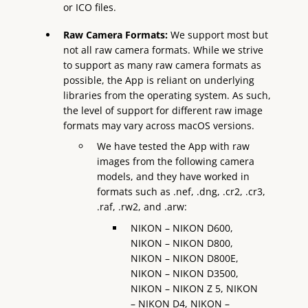
or ICO files.
Raw Camera Formats:
We support most but
not all raw camera formats. While we strive
to support as many raw camera formats as
possible, the App is reliant on underlying
libraries from the operating system. As such,
the level of support for different raw image
formats may vary across macOS versions.
We have tested the App with raw
images from the following camera
models, and they have worked in
formats such as .nef, .dng, .cr2, .cr3,
.raf, .rw2, and .arw:
NIKON – NIKON D600,
NIKON – NIKON D800,
NIKON – NIKON D800E,
NIKON – NIKON D3500,
NIKON – NIKON Z 5, NIKON
– NIKON D4, NIKON –