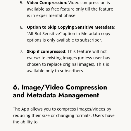
Video Compression:
Video compression is
available as free feature only till the feature
is in experimental phase.
Option to Skip Copying Sensitive Metadata
:
“All But Sensitive” option in Metadata copy
options is only available to subscriber.
Skip if compressed
: This feature will not
overwrite existing images (unless user has
chosen to replace original images). This is
available only to subscribers.
6. Image/Video Compression
and Metadata Management
The App allows you to compress images/videos by
reducing their size or changing formats. Users have
the ability to: