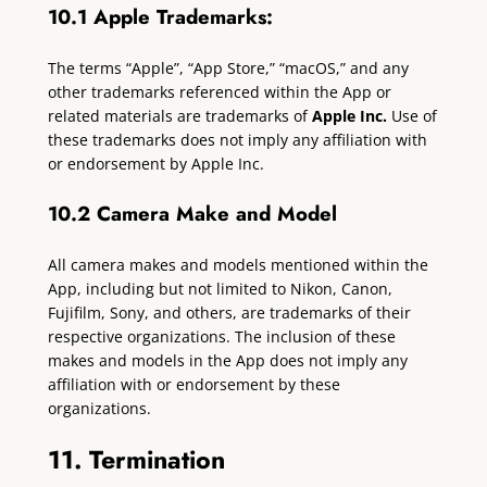
10.1 Apple Trademarks:
The terms “Apple”, “App Store,” “macOS,” and any
other trademarks referenced within the App or
related materials are trademarks of
Apple Inc.
Use of
these trademarks does not imply any affiliation with
or endorsement by Apple Inc.
10.2 Camera Make and Model
All camera makes and models mentioned within the
App, including but not limited to Nikon, Canon,
Fujifilm, Sony, and others, are trademarks of their
respective organizations. The inclusion of these
makes and models in the App does not imply any
affiliation with or endorsement by these
organizations.
11. Termination