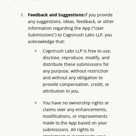
Feedback and Suggestions:
If you provide
any suggestions, ideas, feedback, or other
information regarding the App (“User
Submissions”) to Cognirush Labs LLP, you
acknowledge that:
Cognirush Labs LLP is free to use,
disclose, reproduce, modify, and
distribute these submissions for
any purpose, without restriction
and without any obligation to
provide compensation, credit, or
attribution to you.
You have no ownership rights or
claims over any enhancements,
modifications, or improvements
made to the App based on your
submissions. All rights to