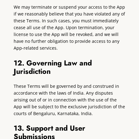
We may terminate or suspend your access to the App
if we reasonably believe that you have violated any of
these Terms. In such cases, you must immediately
cease all use of the App. Upon termination, your
license to use the App will be revoked, and we will
have no further obligation to provide access to any
App-related services.
12. Governing Law and
Jurisdiction
These Terms will be governed by and construed in
accordance with the laws of India. Any disputes
arising out of or in connection with the use of the
App will be subject to the exclusive jurisdiction of the
courts of Bengaluru, Karnataka, India.
13. Support and User
Submissions