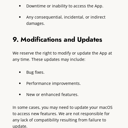
Downtime or inability to access the App.
Any consequential, incidental, or indirect
damages.
9. Modifications and Updates
We reserve the right to modify or update the App at
any time. These updates may include:
Bug fixes.
Performance improvements.
New or enhanced features.
In some cases, you may need to update your macOS
to access new features. We are not responsible for
any lack of compatibility resulting from failure to
update.