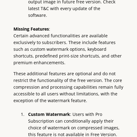
output image in future free version. Check
latest T&C with every update of the
software.
Missing Features
:
Certain advanced functionalities are available
exclusively to subscribers. These include features
such as custom watermark options, keyboard
shortcuts, predefined print-size shortcuts, and other
premium enhancements.
These additional features are optional and do not
restrict the functionality of the free version. The core
compression and processing capabilities remain fully
accessible to all users without limitations, with the
exception of the watermark feature.
Custom Watermark
: Users with Pro
Subscription can conditionally apply their
choice of watermark on compressed images,
this feature is not available in Free Version.