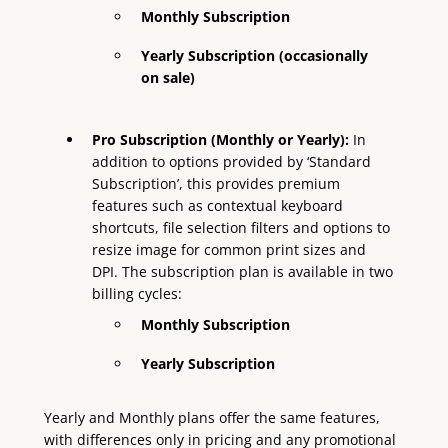
Monthly Subscription
Yearly Subscription
(occasionally
on sale)
Pro Subscription (Monthly or Yearly):
In
addition to options provided by ‘Standard
Subscription’, this provides premium
features such as contextual keyboard
shortcuts, file selection filters and options to
resize image for common print sizes and
DPI. The subscription plan is available in two
billing cycles:
Monthly Subscription
Yearly Subscription
Yearly and Monthly plans offer the same features,
with differences only in pricing and any promotional