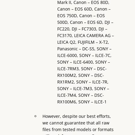
Mark II, Canon – EOS 80D,
Canon – EOS 60D, Canon –
EOS 750D, Canon – EOS
500D, Canon – EOS 6D, DJI –
FC220, DJI – FC7303, DJI –
FC3170, LEICA CAMERA AG –
LEICA Q2, FUJIFILM – X-T2,
Panasonic – DC-S5, SONY –
ILCE-6000, SONY – ILCE-7C,
SONY – ILCE-6400, SONY –
ILCE-7RM3, SONY – DSC-
RX100M2, SONY – DSC-
RX1RM2, SONY – ILCE-7R,
SONY – ILCE-7M3, SONY –
ILCE-7M4, SONY – DSC-
RX100M6, SONY – ILCE-1
However, despite our best efforts,
we cannot guarantee that all raw
files from tested models or formats