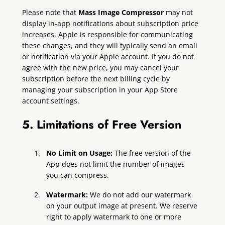
Please note that
Mass Image Compressor
may not
display in-app notifications about subscription price
increases. Apple is responsible for communicating
these changes, and they will typically send an email
or notification via your Apple account. If you do not
agree with the new price, you may cancel your
subscription before the next billing cycle by
managing your subscription in your App Store
account settings.
5. Limitations of Free Version
No Limit on Usage:
The free version of the
App does not limit the number of images
you can compress.
Watermark:
We do not add our watermark
on your output image at present. We reserve
right to apply watermark to one or more