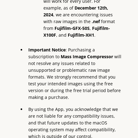
will work for every user. For
example, as of
December 12th,
2024
, we are encountering issues
with raw images in the
.nef
format
from
Fujifilm-GFX-50S
,
Fujifilm-
X100F
, and
Fujifilm-XH1
.
Important Notice
: Purchasing a
subscription to
Mass Image Compressor
will
not resolve any issues related to
unsupported or problematic raw image
formats. We strongly recommend that you
test your intended images using the free
version or during the free trial period before
making a purchase.
By using the App, you acknowledge that we
are not liable for any compatibility issues,
and that future updates to the macOS
operating system may affect compatibility,
which is outside of our control.