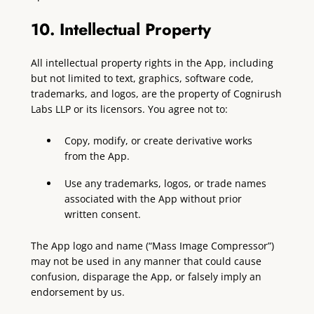
10. Intellectual Property
All intellectual property rights in the App, including
but not limited to text, graphics, software code,
trademarks, and logos, are the property of Cognirush
Labs LLP or its licensors. You agree not to:
Copy, modify, or create derivative works
from the App.
Use any trademarks, logos, or trade names
associated with the App without prior
written consent.
The App logo and name (“Mass Image Compressor”)
may not be used in any manner that could cause
confusion, disparage the App, or falsely imply an
endorsement by us.