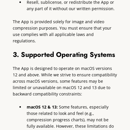
Resell, sublicense, or redistribute the App or
any part of it without our written permission.
The App is provided solely for image and video
compression purposes. You must ensure that your
use complies with all applicable laws and
regulations.
3. Supported Operating Systems
The App is designed to operate on macOS versions
12 and above. While we strive to ensure compatibility
across macOS versions, some features may be
limited or unavailable on macOS 12 and 13 due to
backward compatibility constraints:
macOS 12 & 13:
Some features, especially
those related to look and feel (e.g.,
compression progress charts), may not be
fully available. However, these limitations do