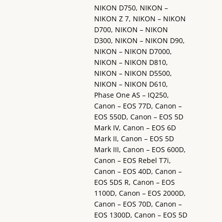
NIKON D750, NIKON –
NIKON Z 7, NIKON – NIKON
D700, NIKON – NIKON
D300, NIKON – NIKON D90,
NIKON – NIKON D7000,
NIKON – NIKON D810,
NIKON – NIKON D5500,
NIKON – NIKON D610,
Phase One AS – IQ250,
Canon – EOS 77D, Canon –
EOS 550D, Canon – EOS 5D
Mark IV, Canon – EOS 6D
Mark II, Canon – EOS 5D
Mark III, Canon – EOS 600D,
Canon – EOS Rebel T7i,
Canon – EOS 40D, Canon –
EOS 5DS R, Canon – EOS
1100D, Canon – EOS 2000D,
Canon – EOS 70D, Canon –
EOS 1300D, Canon – EOS 5D