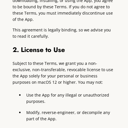
downloading, installing, or using the App, you agree
to be bound by these Terms. If you do not agree to
these Terms, you must immediately discontinue use
of the App.
This agreement is legally binding, so we advise you
to read it carefully.
2. License to Use
Subject to these Terms, we grant you a non-
exclusive, non-transferable, revocable license to use
the App solely for your personal or business
purposes on macOS 12 or higher. You may not:
Use the App for any illegal or unauthorized
purposes.
Modify, reverse-engineer, or decompile any
part of the App.