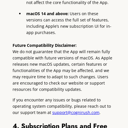
not affect the core functionality of the App.
macOS 14 and above:
Users on these
versions can access the full set of features,
including Apple’s new subscription UI for in-
app purchases.
Future Compatibility Disclaimer:
We do not guarantee that the App will remain fully
compatible with future versions of macOS. As Apple
releases new macOS updates, certain features or
functionalities of the App may be affected, and we
may require time to adapt to such changes. Users
are encouraged to check our website or support
resources for compatibility updates.
If you encounter any issues or bugs related to
operating system compatibility, please reach out to
our support team at
support@cognirush.com
.
4. Subscription Plans and Free