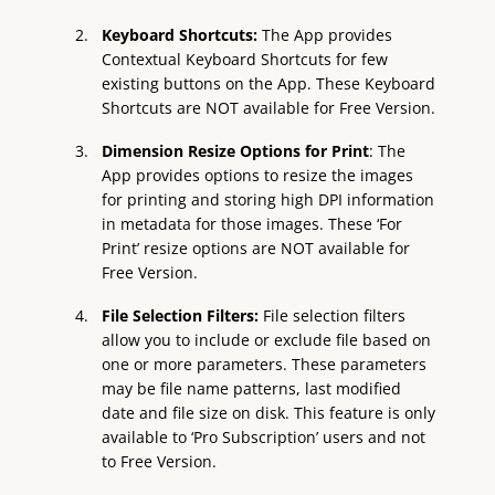
Keyboard Shortcuts:
The App provides
Contextual Keyboard Shortcuts for few
existing buttons on the App. These Keyboard
Shortcuts are NOT available for Free Version.
Dimension Resize Options for Print
: The
App provides options to resize the images
for printing and storing high DPI information
in metadata for those images. These ‘For
Print’ resize options are NOT available for
Free Version.
File Selection Filters:
File selection filters
allow you to include or exclude file based on
one or more parameters. These parameters
may be file name patterns, last modified
date and file size on disk. This feature is only
available to ‘Pro Subscription’ users and not
to Free Version.