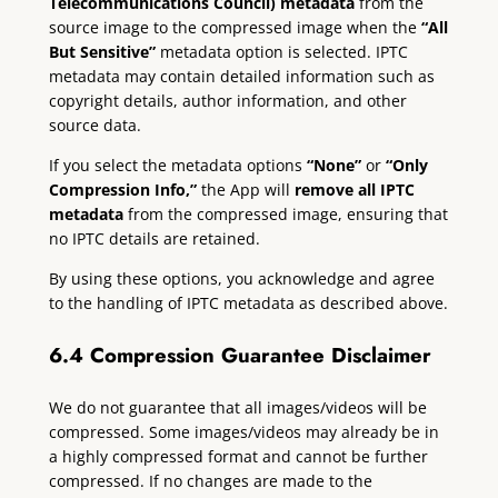
Telecommunications Council) metadata
from the
source image to the compressed image when the
“All
But Sensitive”
metadata option is selected. IPTC
metadata may contain detailed information such as
copyright details, author information, and other
source data.
If you select the metadata options
“None”
or
“Only
Compression Info,”
the App will
remove all IPTC
metadata
from the compressed image, ensuring that
no IPTC details are retained.
By using these options, you acknowledge and agree
to the handling of IPTC metadata as described above.
6.4 Compression Guarantee Disclaimer
We do not guarantee that all images/videos will be
compressed. Some images/videos may already be in
a highly compressed format and cannot be further
compressed. If no changes are made to the