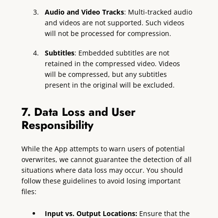
Audio and Video Tracks
: Multi-tracked audio
and videos are not supported. Such videos
will not be processed for compression.
Subtitles
: Embedded subtitles are not
retained in the compressed video. Videos
will be compressed, but any subtitles
present in the original will be excluded.
7. Data Loss and User
Responsibility
While the App attempts to warn users of potential
overwrites, we cannot guarantee the detection of all
situations where data loss may occur. You should
follow these guidelines to avoid losing important
files:
Input vs. Output Locations:
Ensure that the