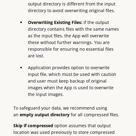
output directory is different from the input
directory to avoid overwriting original files.
Overwriting Existing Files:
If the output
directory contains files with the same names
as the input files, the App will overwrite
these without further warnings. You are
responsible for ensuring no essential files
are lost.
Application provides option to overwrite
input file, which must be used with caution
and user must keep backup of original
images when the App is used to overwrite
the input images.
To safeguard your data, we recommend using
an
empty output directory
for all compressed files.
Skip if compressed
option assumes that output
location was used previously to store compressed