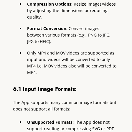
Compression Options:
Resize images/videos
by adjusting the dimensions or reducing
quality.
Format Conversion:
Convert images
between various formats (e.g., PNG to JPG,
JPG to HEIC).
Only MP4 and MOV videos are supported as
input and videos will be converted to only
MP4 i.e. MOV videos also will be converted to
MP4.
6.1 Input Image Formats:
The App supports many common image formats but
does not support all formats:
Unsupported Formats:
The App does not
support reading or compressing SVG or PDF