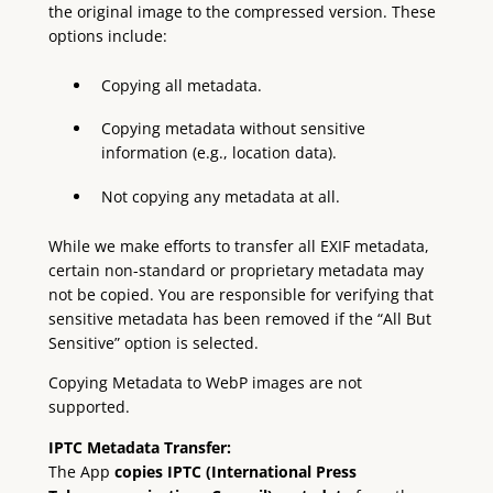
the original image to the compressed version. These
options include:
Copying all metadata.
Copying metadata without sensitive
information (e.g., location data).
Not copying any metadata at all.
While we make efforts to transfer all EXIF metadata,
certain non-standard or proprietary metadata may
not be copied. You are responsible for verifying that
sensitive metadata has been removed if the “All But
Sensitive” option is selected.
Copying Metadata to WebP images are not
supported.
IPTC Metadata Transfer:
The App
copies IPTC (International Press