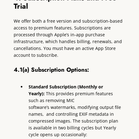
Trial
We offer both a free version and subscription-based
access to premium features. Subscriptions are
processed through Apple’s in-app purchase
infrastructure, which handles billing, renewals, and
cancellations. You must have an active App Store
account to subscribe.
4.1(a) Subscription Options:
Standard Subscription (Monthly or
Yearly):
This provides premium features
such as removing MIC
software’s watermarks, modifying output file
names, and controlling EXIF metadata in
compressed images. The subscription plan
is available in two billing cycles but Yearly
cycle opens up occasionally: