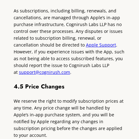
As subscriptions, including billing, renewals, and
cancellations, are managed through Apple’s in-app
purchase infrastructure, Cognirush Labs LLP has no
control over these processes. Any disputes or issues
related to subscription billing, renewal, or
cancellation should be directed to
Apple Support
.
However, if you experience issues with the App, such
as not being able to access subscribed features, you
should report the issue to Cognirush Labs LLP
at
support@
cognirush.com
.
4.5 Price Changes
We reserve the right to modify subscription prices at
any time. Any price change will be handled by
Apple’s in-app purchase system, and you will be
notified by Apple regarding any changes in
subscription pricing before the changes are applied
to your account.