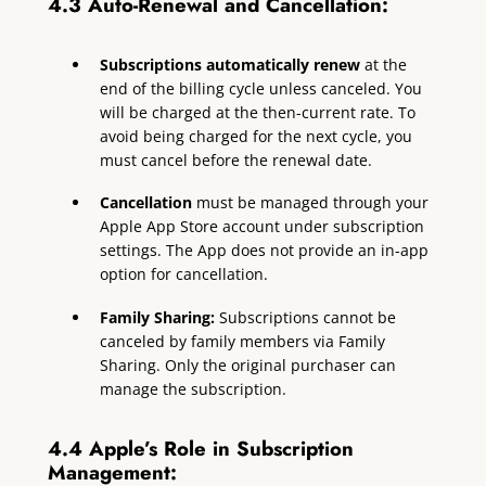
4.3 Auto-Renewal and Cancellation:
Subscriptions automatically renew
at the
end of the billing cycle unless canceled. You
will be charged at the then-current rate. To
avoid being charged for the next cycle, you
must cancel before the renewal date.
Cancellation
must be managed through your
Apple App Store account under subscription
settings. The App does not provide an in-app
option for cancellation.
Family Sharing:
Subscriptions cannot be
canceled by family members via Family
Sharing. Only the original purchaser can
manage the subscription.
4.4 Apple’s Role in Subscription
Management: