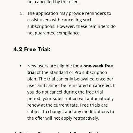
not cancelled by the user.
The application may provide reminders to
assist users with cancelling such
subscriptions. However, these reminders do
not guarantee compliance.
4.2 Free Trial:
New users are eligible for a
one-week free
trial
of the Standard or Pro subscription
plan. The trial can only be availed once per
user and cannot be reinstated if canceled. If
you do not cancel during the free trial
period, your subscription will automatically
renew at the current rate. Free trials are
subject to change, and any modifications to
the offer will not apply retroactively.