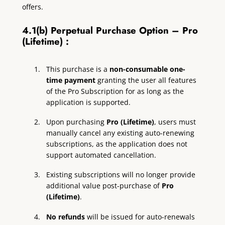
offers.
4.1(b) Perpetual Purchase Option – Pro
(Lifetime) :
This purchase is a
non-consumable one-
time payment
granting the user all features
of the Pro Subscription for as long as the
application is supported.
Upon purchasing
Pro (Lifetime)
, users must
manually cancel any existing auto-renewing
subscriptions, as the application does not
support automated cancellation.
Existing subscriptions will no longer provide
additional value post-purchase of
Pro
(Lifetime)
.
No refunds
will be issued for auto-renewals