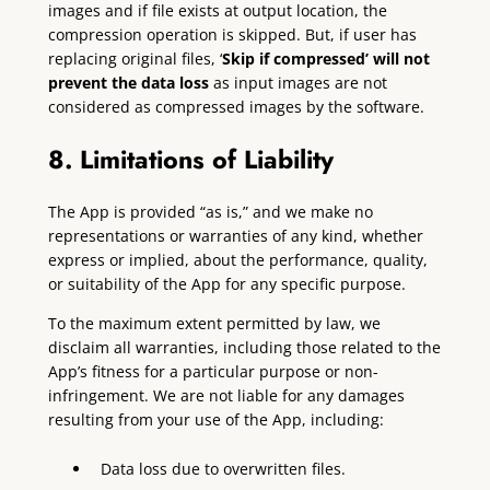
images and if file exists at output location, the
compression operation is skipped. But, if user has
replacing original files, ‘
Skip if compressed’ will not
prevent the data loss
as input images are not
considered as compressed images by the software.
8. Limitations of Liability
The App is provided “as is,” and we make no
representations or warranties of any kind, whether
express or implied, about the performance, quality,
or suitability of the App for any specific purpose.
To the maximum extent permitted by law, we
disclaim all warranties, including those related to the
App’s fitness for a particular purpose or non-
infringement. We are not liable for any damages
resulting from your use of the App, including:
Data loss due to overwritten files.