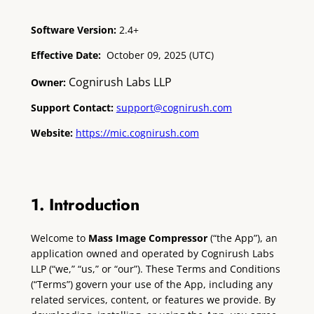
Software Version:
2.4+
Effective Date:
October 09, 2025 (UTC)
Cognirush Labs LLP
Owner:
Support Contact:
support@cognirush.com
Website:
https://mic.cognirush.com
1. Introduction
Welcome to
Mass Image Compressor
(“the App”), an
application owned and operated by Cognirush Labs
LLP (“we,” “us,” or “our”). These Terms and Conditions
(“Terms”) govern your use of the App, including any
related services, content, or features we provide. By