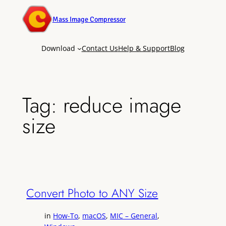
Mass Image Compressor
Download
Contact Us
Help & Support
Blog
Tag:
reduce image
size
Convert Photo to ANY Size
in
How-To
, 
macOS
, 
MIC – General
, 