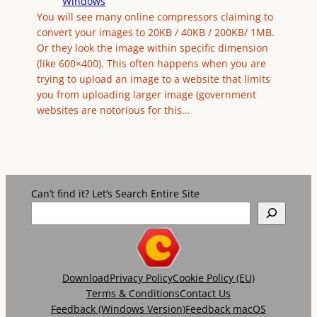
Windows
You will see many online compressors claiming to
convert your images to 20KB / 40KB / 200KB/ 1MB.
Or they look the image within specific dimension
(like 600×400). This often happens when you are
trying to upload an image to a website that limits
you from uploading larger image (government
websites are notorious for this…
Can’t find it? Let’s Search Entire Site
Download
Privacy Policy
Cookie Policy (EU)
Terms & Conditions
Contact Us
Feedback (Windows Version)
Feedback macOS