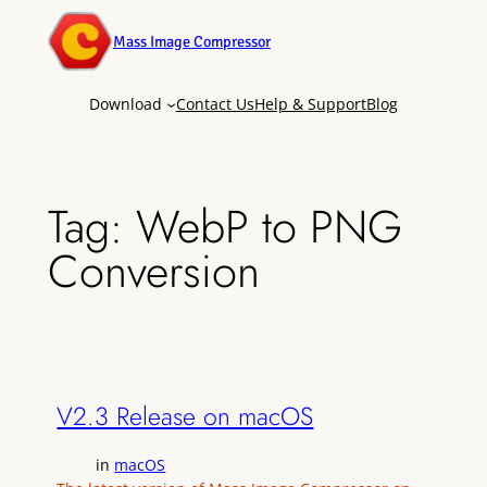
Mass Image Compressor
Download
Contact Us
Help & Support
Blog
Tag:
WebP to PNG
Conversion
V2.3 Release on macOS
in
macOS