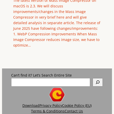
The latest version of Mass Image Compressor on
macOS is 2.3. We will discuss
improvements/changes in the Mass Image
Compressor in very brief here and will give
detailed analysis in separate article. The release of
June 2025 have following changes/improvements:
1. WebP Compression Improvements When Mass
Image Compressor reduces image size, we have to
optimize…
Can’t find it? Let’s Search Entire Site
Download
Privacy Policy
Cookie Policy (EU)
Terms & Conditions
Contact Us