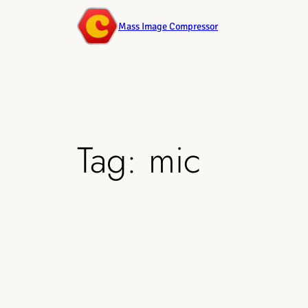
Mass Image Compressor
Tag:
mic