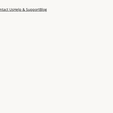
ntact Us
Help & Support
Blog