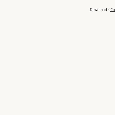
Download
Co