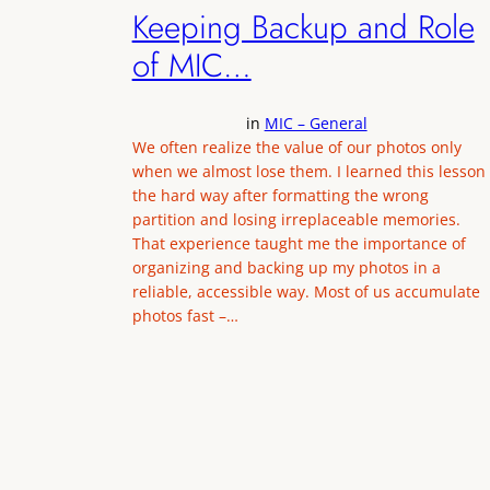
Keeping Backup and Role
of MIC…
in
MIC – General
We often realize the value of our photos only
when we almost lose them. I learned this lesson
the hard way after formatting the wrong
partition and losing irreplaceable memories.
That experience taught me the importance of
organizing and backing up my photos in a
reliable, accessible way. Most of us accumulate
photos fast –…